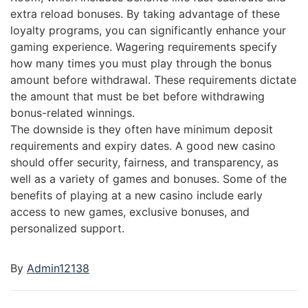
extra reload bonuses. By taking advantage of these
loyalty programs, you can significantly enhance your
gaming experience. Wagering requirements specify
how many times you must play through the bonus
amount before withdrawal. These requirements dictate
the amount that must be bet before withdrawing
bonus-related winnings.
The downside is they often have minimum deposit
requirements and expiry dates. A good new casino
should offer security, fairness, and transparency, as
well as a variety of games and bonuses. Some of the
benefits of playing at a new casino include early
access to new games, exclusive bonuses, and
personalized support.
By
Admin12138