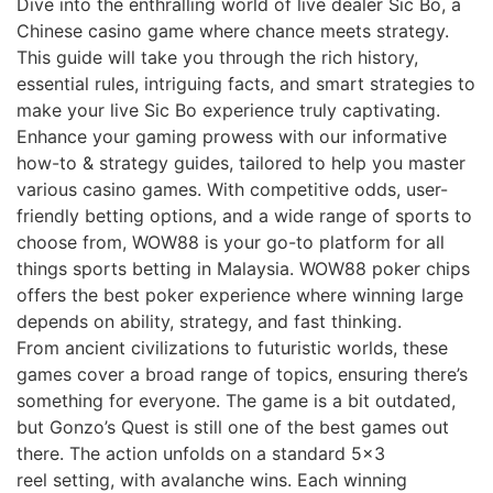
Dive into the enthralling world of live dealer Sic Bo, a
Chinese casino game where chance meets strategy.
This guide will take you through the rich history,
essential rules, intriguing facts, and smart strategies to
make your live Sic Bo experience truly captivating.
Enhance your gaming prowess with our informative
how-to & strategy guides, tailored to help you master
various casino games. With competitive odds, user-
friendly betting options, and a wide range of sports to
choose from, WOW88 is your go-to platform for all
things sports betting in Malaysia. WOW88 poker chips
offers the best poker experience where winning large
depends on ability, strategy, and fast thinking.
From ancient civilizations to futuristic worlds, these
games cover a broad range of topics, ensuring there’s
something for everyone. The game is a bit outdated,
but Gonzo’s Quest is still one of the best games out
there. The action unfolds on a standard 5×3
reel setting, with avalanche wins. Each winning