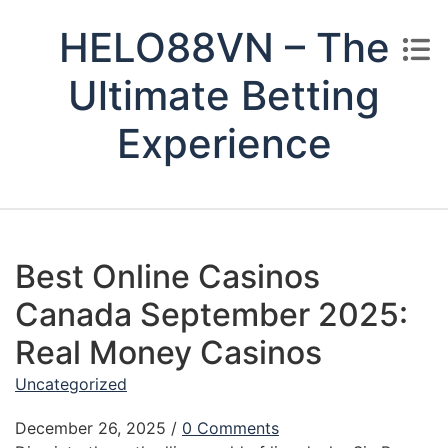
Skip to content
HELO88VN – The
Ultimate Betting
Experience
Best Online Casinos
Canada September 2025:
Real Money Casinos
Uncategorized
December 26, 2025
/
0 Comments