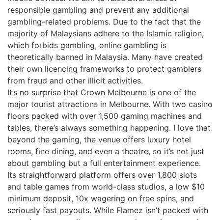
responsible gambling and prevent any additional
gambling-related problems. Due to the fact that the
majority of Malaysians adhere to the Islamic religion,
which forbids gambling, online gambling is
theoretically banned in Malaysia. Many have created
their own licencing frameworks to protect gamblers
from fraud and other illicit activities.
It’s no surprise that Crown Melbourne is one of the
major tourist attractions in Melbourne. With two casino
floors packed with over 1,500 gaming machines and
tables, there’s always something happening. I love that
beyond the gaming, the venue offers luxury hotel
rooms, fine dining, and even a theatre, so it’s not just
about gambling but a full entertainment experience.
Its straightforward platform offers over 1,800 slots
and table games from world-class studios, a low $10
minimum deposit, 10x wagering on free spins, and
seriously fast payouts. While Flamez isn’t packed with