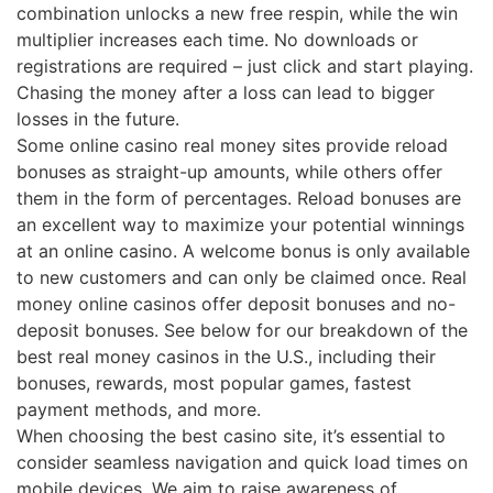
combination unlocks a new free respin, while the win
multiplier increases each time. No downloads or
registrations are required – just click and start playing.
Chasing the money after a loss can lead to bigger
losses in the future.
Some online casino real money sites provide reload
bonuses as straight-up amounts, while others offer
them in the form of percentages. Reload bonuses are
an excellent way to maximize your potential winnings
at an online casino. A welcome bonus is only available
to new customers and can only be claimed once. Real
money online casinos offer deposit bonuses and no-
deposit bonuses. See below for our breakdown of the
best real money casinos in the U.S., including their
bonuses, rewards, most popular games, fastest
payment methods, and more.
When choosing the best casino site, it’s essential to
consider seamless navigation and quick load times on
mobile devices. We aim to raise awareness of