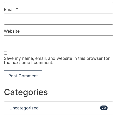
Email
*
Website
Save my name, email, and website in this browser for
the next time I comment.
Categories
Uncategorized
70