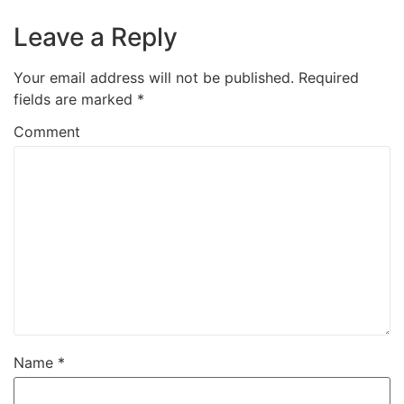
Leave a Reply
Your email address will not be published.
Required
fields are marked
*
Comment
Name
*