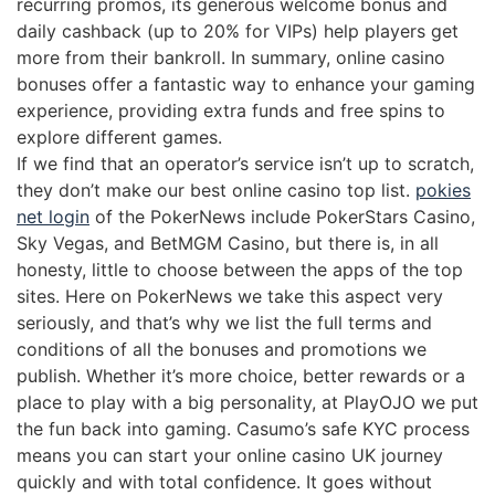
recurring promos, its generous welcome bonus and
daily cashback (up to 20% for VIPs) help players get
more from their bankroll. In summary, online casino
bonuses offer a fantastic way to enhance your gaming
experience, providing extra funds and free spins to
explore different games.
If we find that an operator’s service isn’t up to scratch,
they don’t make our best online casino top list.
pokies
net login
of the PokerNews include PokerStars Casino,
Sky Vegas, and BetMGM Casino, but there is, in all
honesty, little to choose between the apps of the top
sites. Here on PokerNews we take this aspect very
seriously, and that’s why we list the full terms and
conditions of all the bonuses and promotions we
publish. Whether it’s more choice, better rewards or a
place to play with a big personality, at PlayOJO we put
the fun back into gaming. Casumo’s safe KYC process
means you can start your online casino UK journey
quickly and with total confidence. It goes without