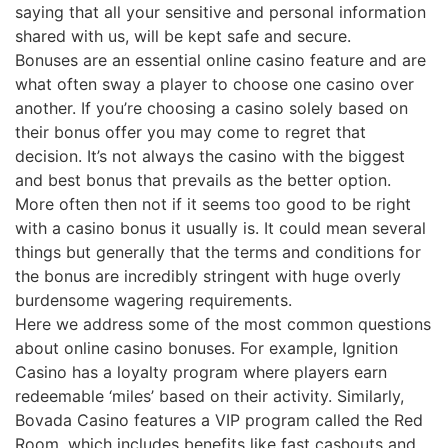
saying that all your sensitive and personal information
shared with us, will be kept safe and secure.
Bonuses are an essential online casino feature and are
what often sway a player to choose one casino over
another. If you’re choosing a casino solely based on
their bonus offer you may come to regret that
decision. It’s not always the casino with the biggest
and best bonus that prevails as the better option.
More often then not if it seems too good to be right
with a casino bonus it usually is. It could mean several
things but generally that the terms and conditions for
the bonus are incredibly stringent with huge overly
burdensome wagering requirements.
Here we address some of the most common questions
about online casino bonuses. For example, Ignition
Casino has a loyalty program where players earn
redeemable ‘miles’ based on their activity. Similarly,
Bovada Casino features a VIP program called the Red
Room, which includes benefits like fast cashouts and