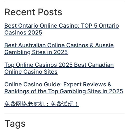
Recent Posts
Best Ontario Online Casino: TOP 5 Ontario
Casinos 2025
Best Australian Online Casinos & Aussie
Gambling Sites in 2025
Top Online Casinos 2025 Best Canadian
Online Casino Sites
Online Casino Guide: Expert Reviews &
Rankings of the Top Gambling Sites in 2025
免费网络老虎机：免费试玩！
Tags